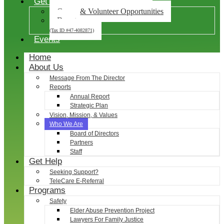
Get Involved
Career & Volunteer Opportunities
Donate
(Tax ID #47-4082871)
Events
Home
About Us
Message From The Director
Reports
Annual Report
Strategic Plan
Vision, Mission, & Values
Who We Are
Board of Directors
Partners
Staff
Get Help
Seeking Support?
TeleCare E-Referral
Programs
Safety
Elder Abuse Prevention Project
Lawyers For Family Justice