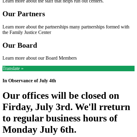
Learn more about the staff that helps run out centers.
Our Partners
Learn more about the partnerships many partnerships formed with
the Family Justice Center
Our Board
Learn more about our Board Members
Translate »
In Observance of July 4th
Our offices will be closed on
Firday, July 3rd. We'll rreturn
to regular business hours of
Monday July 6th.