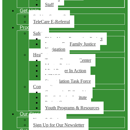
Staff
Get Help
Seeking Support?
TeleCare E-Referral
Programs
Safety
Elder Abuse Prevention Project
Lawyers For Family Justice
Navigation
Healing
Trauma Recovery Center
Mentes Positivas
Mind Power In Action
WINGS
Strangulation Task Force
Community
Community Fellowship
Family Justice Institute
Project Connect
Youth Programs & Resources
Our Stories
News & Stories
Sign Up for Our Newsletter