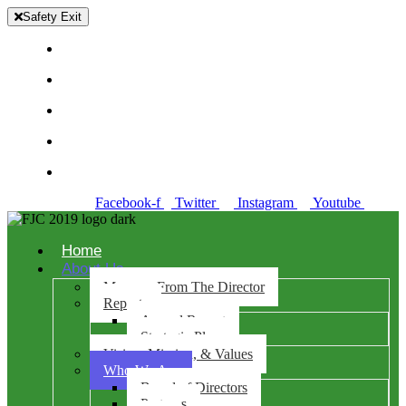
Safety Exit
Richmond +510-974-7200
Concord +925-521-6366
Antioch +925-281-0970
Danville 925-486-0100
Solano +707-784-7635
Facebook-f
Twitter
Instagram
Youtube
Home
About Us
Message From The Director
Reports
Annual Report
Strategic Plan
Vision, Mission, & Values
Who We Are
Board of Directors
Partners