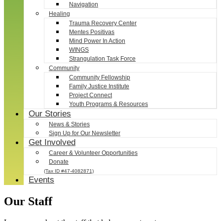
Navigation
Healing
Trauma Recovery Center
Mentes Positivas
Mind Power In Action
WINGS
Strangulation Task Force
Community
Community Fellowship
Family Justice Institute
Project Connect
Youth Programs & Resources
Our Stories
News & Stories
Sign Up for Our Newsletter
Get Involved
Career & Volunteer Opportunities
Donate
(Tax ID #47-4082871)
Events
Our Staff